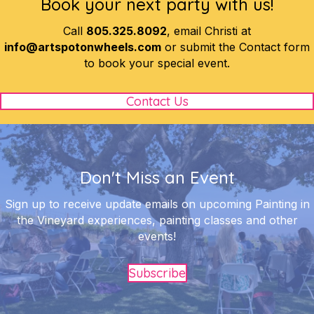
Book your next party with us!
Call
805.325.8092
, email Christi at
info@artspotonwheels.com
or submit the Contact form
to book your special event.
Contact Us
Don't Miss an Event
Sign up to receive update emails on upcoming Painting in
the Vineyard experiences, painting classes and other
events!
Subscribe