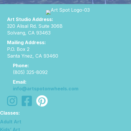
Art Studio Address:
320 Alisal Rd. Suite 306B
Solvang, CA 93463
Mailing Address:
P.O. Box 2
Santa Ynez, CA 93460
Phone:
(805) 325-8092
Email:
info@artspotonwheels.com
follow us on instagram
follow us on facebook
Classes:
Adult Art
Kids’ Art