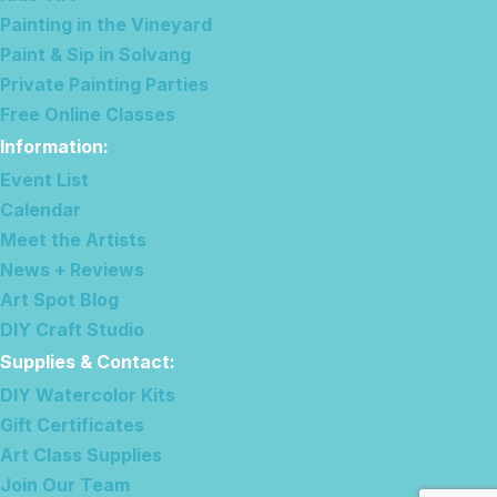
Painting in the Vineyard
Paint & Sip in Solvang
Private Painting Parties
Free Online Classes
Information
:
Event List
Calendar
Meet the Artists
News + Reviews
Art Spot Blog
DIY Craft Studio
Supplies & Contact
:
DIY Watercolor Kits
Gift Certificates
Art Class Supplies
Join Our Team