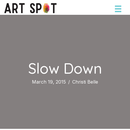
Slow Down
March 19, 2015
/
Christi Belle