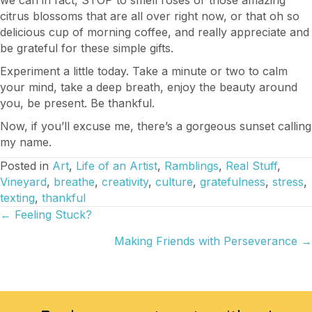
citrus blossoms that are all over right now, or that oh so
delicious cup of morning coffee, and really appreciate and
be grateful for these simple gifts.
Experiment a little today. Take a minute or two to calm
your mind, take a deep breath, enjoy the beauty around
you, be present. Be thankful.
Now, if you’ll excuse me, there’s a gorgeous sunset calling
my name.
Posted in
Art
,
Life of an Artist
,
Ramblings
,
Real Stuff
,
Vineyard
,
breathe
,
creativity
,
culture
,
gratefulness
,
stress
,
texting
,
thankful
Posts
← Feeling Stuck?
Making Friends with Perseverance →
navigation