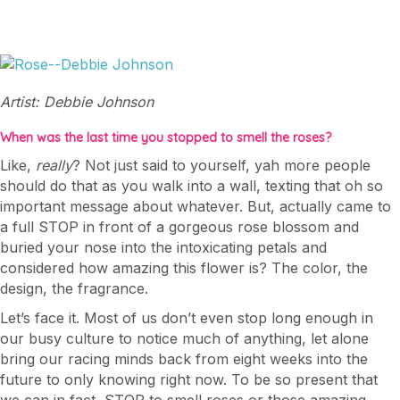
Artist: Debbie Johnson
When was the last time you stopped to smell the roses?
Like,
really
? Not just said to yourself, yah more people
should do that as you walk into a wall, texting that oh so
important message about whatever. But, actually came to
a full STOP in front of a gorgeous rose blossom and
buried your nose into the intoxicating petals and
considered how amazing this flower is? The color, the
design, the fragrance.
Let’s face it. Most of us don’t even stop long enough in
our busy culture to notice much of anything, let alone
bring our racing minds back from eight weeks into the
future to only knowing right now. To be so present that
we can in fact, STOP to smell roses or those amazing