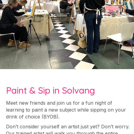
Paint & Sip in Solvang
Meet new friends and join us for a fun night of
learning to paint a new subject while sipping on your
drink of choice (BYOB).
Don’t consider yourself an artist just yet? Don’t worry.
Our trained artist will walk you through the entire