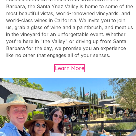
Barbara, the Santa Ynez Valley is home to some of the
most beautiful vistas, world-renowned vineyards, and
world-class wines in California. We invite you to join
us, grab a glass of wine and a paintbrush, and meet us
in the vineyard for an unforgettable event. Whether
you're here in "the Valley" or driving up from Santa
Barbara for the day, we promise you an experience
like no other that engages all of your senses.
Learn More