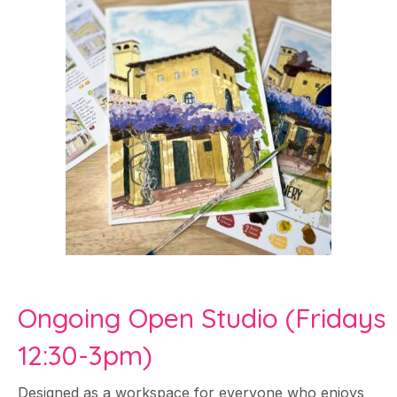
Ongoing Open Studio (Fridays
12:30-3pm)
Designed as a workspace for everyone who enjoys