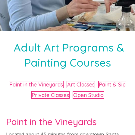
Adult Art Programs &
Painting Courses
Paint in the Vineyards
Art Classes
Paint & Sip
Private Classes
Open Studio
Paint in the Vineyards
Located about 45 minutes from downtown Santa