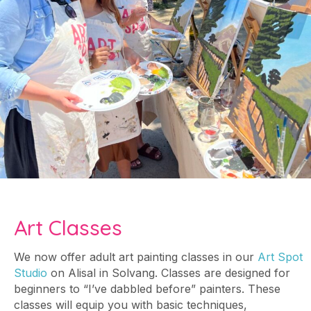
Art Classes
We now offer adult art painting classes in our
Art Spot
Studio
on Alisal in Solvang. Classes are designed for
beginners to “I’ve dabbled before” painters. These
classes will equip you with basic techniques,