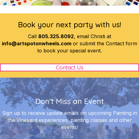
Book your next party with us!
Call
805.325.8092
, email Christi at
info@artspotonwheels.com
or submit the Contact form
to book your special event.
Contact Us
Don't Miss an Event
Sign up to receive update emails on upcoming Painting in
the Vineyard experiences, painting classes and other
events!