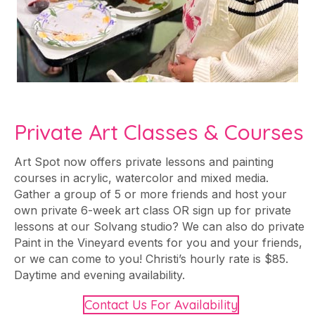
Private Art Classes & Courses
Art Spot now offers private lessons and painting
courses in acrylic, watercolor and mixed media.
Gather a group of 5 or more friends and host your
own private 6-week art class OR sign up for private
lessons at our Solvang studio? We can also do private
Paint in the Vineyard events for you and your friends,
or we can come to you! Christi’s hourly rate is $85.
Daytime and evening availability.
Contact Us For Availability