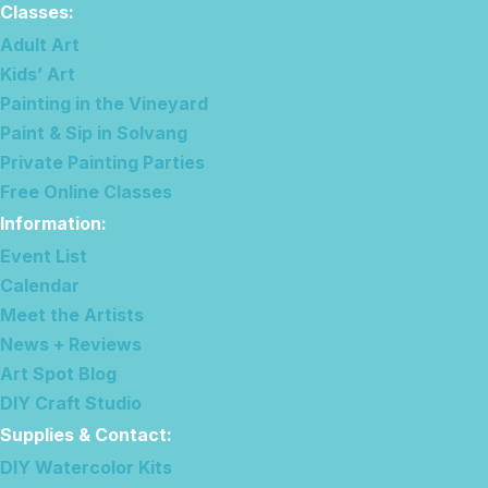
Classes:
Adult Art
Kids’ Art
Painting in the Vineyard
Paint & Sip in Solvang
Private Painting Parties
Free Online Classes
Information
:
Event List
Calendar
Meet the Artists
News + Reviews
Art Spot Blog
DIY Craft Studio
Supplies & Contact
:
DIY Watercolor Kits