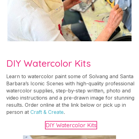
DIY Watercolor Kits
Learn to watercolor paint some of Solvang and Santa
Barbara’s Iconic Scenes with high-quality professional
watercolor supplies, step-by-step written, photo and
video instructions and a pre-drawn image for stunning
results. Order online at the link below or pick up in
person at
Craft & Create
.
DIY Watercolor Kits