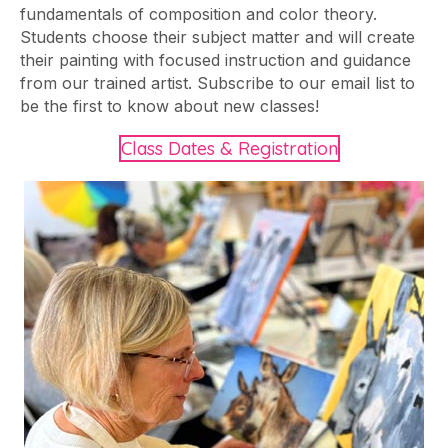
fundamentals of composition and color theory.
Students choose their subject matter and will create
their painting with focused instruction and guidance
from our trained artist. Subscribe to our email list to
be the first to know about new classes!
Class Dates & Registration