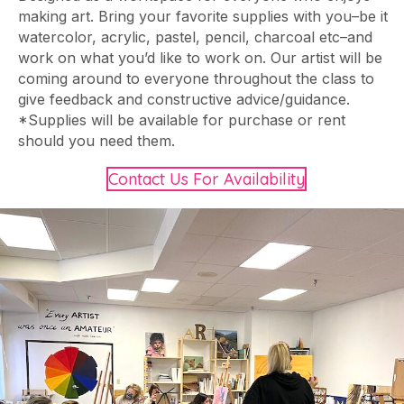
making art. Bring your favorite supplies with you–be it
watercolor, acrylic, pastel, pencil, charcoal etc–and
work on what you’d like to work on. Our artist will be
coming around to everyone throughout the class to
give feedback and constructive advice/guidance.
*Supplies will be available for purchase or rent
should you need them.
Contact Us For Availability