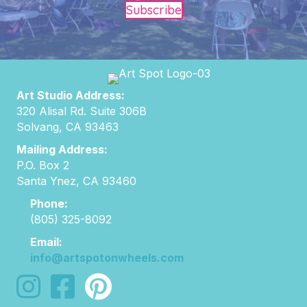
Subscribe
Art Studio Address:
320 Alisal Rd. Suite 306B
Solvang, CA 93463
Mailing Address:
P.O. Box 2
Santa Ynez, CA 93460
Phone:
(805) 325-8092
Email:
info@artspotonwheels.com
follow us on instagram
follow us on facebook