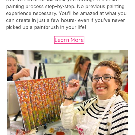
painting process step-by-step. No previous painting
experience necessary. You’ll be amazed at what you
can create in just a few hours- even if you’ve never
picked up a paintbrush in your life!
Learn More