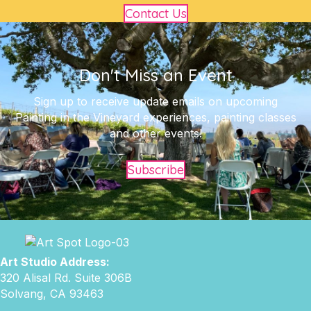
Contact Us
Don't Miss an Event
Sign up to receive update emails on upcoming
Painting in the Vineyard experiences, painting classes
and other events!
Subscribe
Art Studio Address:
320 Alisal Rd. Suite 306B
Solvang, CA 93463