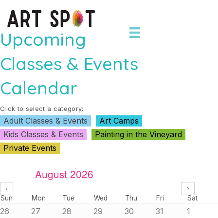
Upcoming
Classes & Events
Calendar
Click to select a category:
Adult Classes & Events
Art Camps
Kids Classes & Events
Painting in the Vineyard
Private Events
August 2026
‹
›
Sun
Mon
Tue
Wed
Thu
Fri
Sat
26
27
28
29
30
31
1