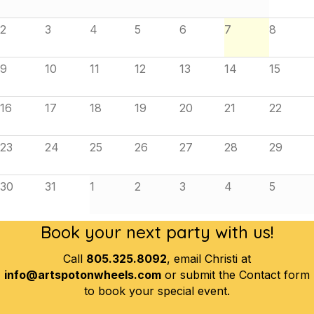
2
3
4
5
6
7
8
9
10
11
12
13
14
15
16
17
18
19
20
21
22
23
24
25
26
27
28
29
30
31
1
2
3
4
5
Book your next party with us!
Call
805.325.8092
, email Christi at
info@artspotonwheels.com
or submit the Contact form
to book your special event.