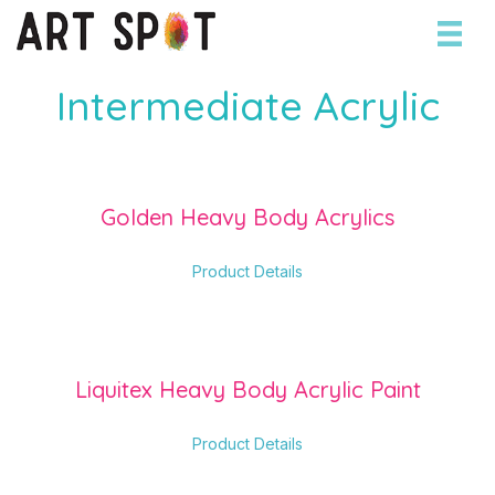
Intermediate Acrylic
Golden Heavy Body Acrylics
about Golden Heavy Body 
Product Details
Liquitex Heavy Body Acrylic Paint
about Liquitex Heavy Body
Product Details