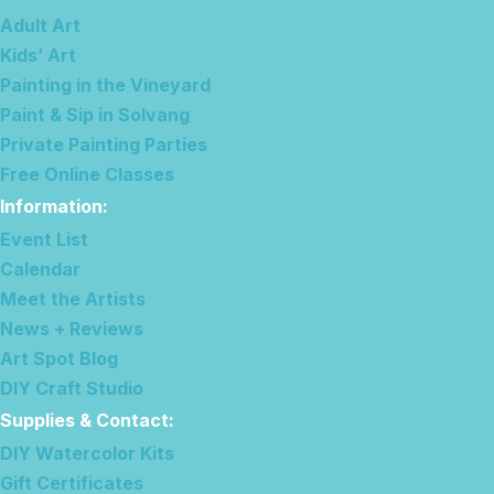
Adult Art
Kids’ Art
Painting in the Vineyard
Paint & Sip in Solvang
Private Painting Parties
Free Online Classes
Information
:
Event List
Calendar
Meet the Artists
News + Reviews
Art Spot Blog
DIY Craft Studio
Supplies & Contact
:
DIY Watercolor Kits
Gift Certificates