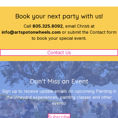
Book your next party with us!
Call
805.325.8092
, email Christi at
info@artspotonwheels.com
or submit the Contact form
to book your special event.
Contact Us
Don't Miss an Event
Sign up to receive update emails on upcoming Painting in
the Vineyard experiences, painting classes and other
events!
Subscribe