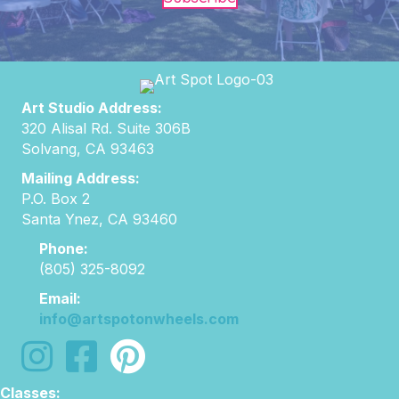
Art Studio Address:
320 Alisal Rd. Suite 306B
Solvang, CA 93463
Mailing Address:
P.O. Box 2
Santa Ynez, CA 93460
Phone:
(805) 325-8092
Email:
info@artspotonwheels.com
follow us on instagram
follow us on facebook
Classes: