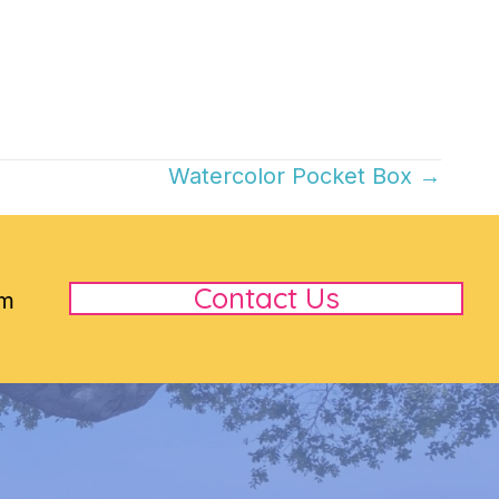
Watercolor Pocket Box →
Contact Us
rm