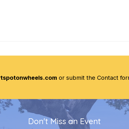
rtspotonwheels.com
or submit the Contact fo
Don't Miss an Event