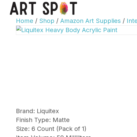
Home
/
Shop
/
Amazon Art Supplies
/
Int
Brand: Liquitex
Finish Type: Matte
Size: 6 Count (Pack of 1)