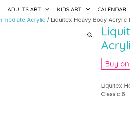
ADULTS ART
KIDS ART
CALENDAR
ermediate Acrylic
/ Liquitex Heavy Body Acrylic 
Liqu
Acryl
Buy o
Liquitex H
Classic 6