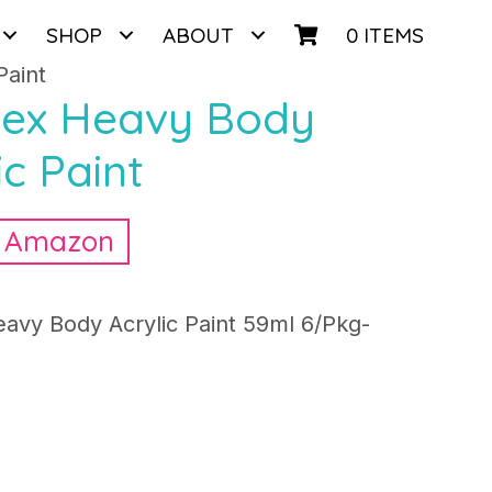
SHOP
ABOUT
0 ITEMS
Paint
itex Heavy Body
ic Paint
n Amazon
eavy Body Acrylic Paint 59ml 6/Pkg-