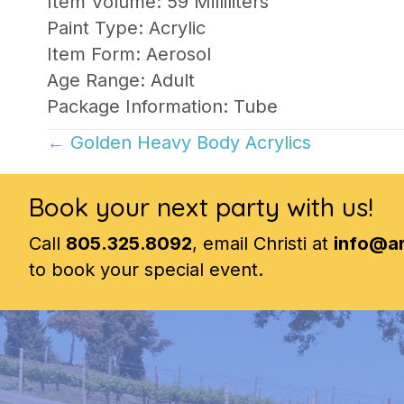
Item Volume: 59 Milliliters
Paint Type: Acrylic
Item Form: Aerosol
Age Range: Adult
Package Information: Tube
Posts
← Golden Heavy Body Acrylics
navigation
Book your next party with us!
Call
805.325.8092
, email Christi at
info@a
to book your special event.